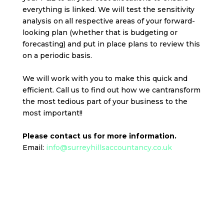
everything is linked. We will test the sensitivity
analysis on all respective areas of your forward-
looking plan (whether that is budgeting or
forecasting) and put in place plans to review this
on a periodic basis.
We will work with you to make this quick and
efficient. Call us to find out how we cantransform
the most tedious part of your business to the
most important!!
Please contact us for more information.
Email:
info@surreyhillsaccountancy.co.uk