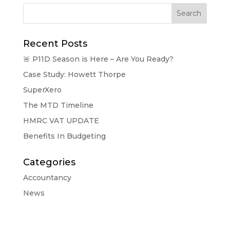
Search
Recent Posts
🚨 P11D Season is Here – Are You Ready?
Case Study: Howett Thorpe
SuperXero
The MTD Timeline
HMRC VAT UPDATE
Benefits In Budgeting
Categories
Accountancy
News