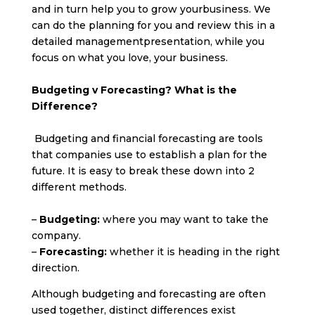
and in turn help you to grow yourbusiness. We
can do the planning for you and review this in a
detailed managementpresentation, while you
focus on what you love, your business.
Budgeting v Forecasting? What is the
Difference?
Budgeting and financial forecasting are tools
that companies use to establish a plan for the
future. It is easy to break these down into 2
different methods.
–
Budgeting:
where you may want to take the
company.
–
Forecasting:
whether it is heading in the right
direction.
Although budgeting and forecasting are often
used together, distinct differences exist