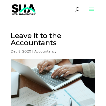
Leave it to the
Accountants
Dec 8, 2020
|
Accountancy