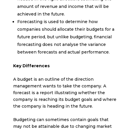
amount of revenue and income that will be
achieved in the future.
Forecasting is used to determine how
companies should allocate their budgets for a
future period, but unlike budgeting, financial
forecasting does not analyse the variance
between forecasts and actual performance.
Key Differences
A budget is an outline of the direction
management wants to take the company. A
forecast is a report illustrating whether the
company is reaching its budget goals and where
the company is heading in the future.
Budgeting can sometimes contain goals that
may not be attainable due to changing market