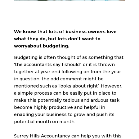
We know that lots of business owners love
what they do, but lots don’t want to
worryabout budgeting.
Budgeting is often thought of as something that
‘the accountants say I should’, or it is thrown
together at year end following on from the year
in question, the odd comment might be
mentioned such as ‘looks about right’. However,
a simple process can be easily put in place to
make this potentially tedious and arduous task
become highly productive and helpful in
enabling your business to grow and push its
potential month on month.
Surrey Hills Accountancy can help you with this,