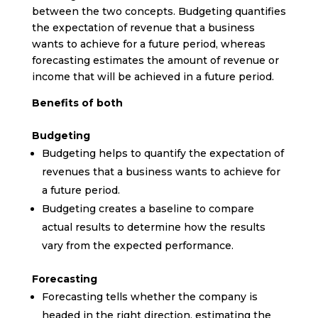
between the two concepts. Budgeting quantifies
the expectation of revenue that a business
wants to achieve for a future period, whereas
forecasting estimates the amount of revenue or
income that will be achieved in a future period.
Benefits of both
Budgeting
Budgeting helps to quantify the expectation of
revenues that a business wants to achieve for
a future period.
Budgeting creates a baseline to compare
actual results to determine how the results
vary from the expected performance.
Forecasting
Forecasting tells whether the company is
headed in the right direction, estimating the