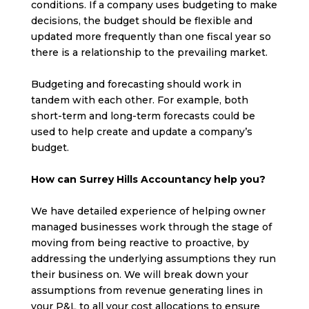
conditions. If a company uses budgeting to make
decisions, the budget should be flexible and
updated more frequently than one fiscal year so
there is a relationship to the prevailing market.
Budgeting and forecasting should work in
tandem with each other. For example, both
short-term and long-term forecasts could be
used to help create and update a company’s
budget.
How can Surrey Hills Accountancy help you?
We have detailed experience of helping owner
managed businesses work through the stage of
moving from being reactive to proactive, by
addressing the underlying assumptions they run
their business on. We will break down your
assumptions from revenue generating lines in
your P&L to all your cost allocations to ensure