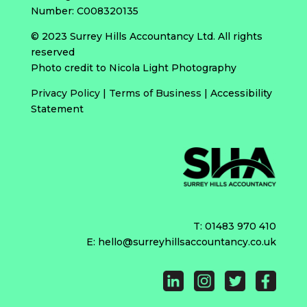
Number: C008320135
© 2023 Surrey Hills Accountancy Ltd. All rights
reserved
Photo credit to Nicola Light Photography
Privacy Policy
|
Terms of Business
|
Accessibility
Statement
T:
01483 970 410
E:
hello@surreyhillsaccountancy.co.uk