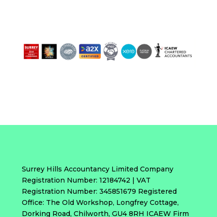
Surrey Hills Accountancy Limited Company
Registration Number: 12184742 | VAT
Registration Number: 345851679 Registered
Office: The Old Workshop, Longfrey Cottage,
Dorking Road, Chilworth, GU4 8RH ICAEW Firm