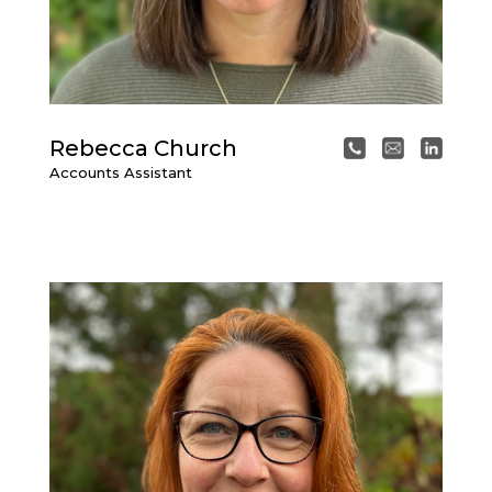
Rebecca Church
Accounts Assistant