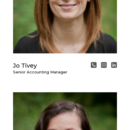
Jo Tivey
Senior Accounting Manager