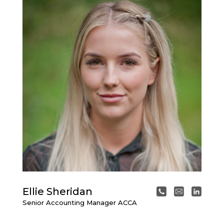
Ellie Sheridan
Senior Accounting Manager ACCA