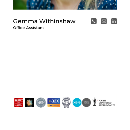
Gemma Withinshaw
Office Assistant