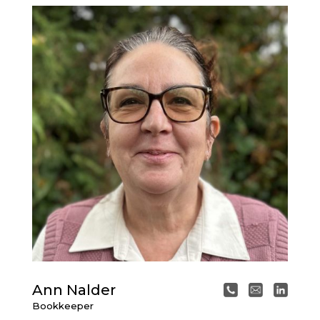
Ann Nalder
Bookkeeper