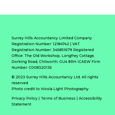
Surrey Hills Accountancy Limited Company
Registration Number: 12184742 | VAT
Registration Number: 345851679 Registered
Office: The Old Workshop, Longfrey Cottage,
Dorking Road, Chilworth, GU4 8RH ICAEW Firm
Number: C008320135
© 2023 Surrey Hills Accountancy Ltd. All rights
reserved
Photo credit to Nicola Light Photography
Privacy Policy
|
Terms of Business
|
Accessibility
Statement