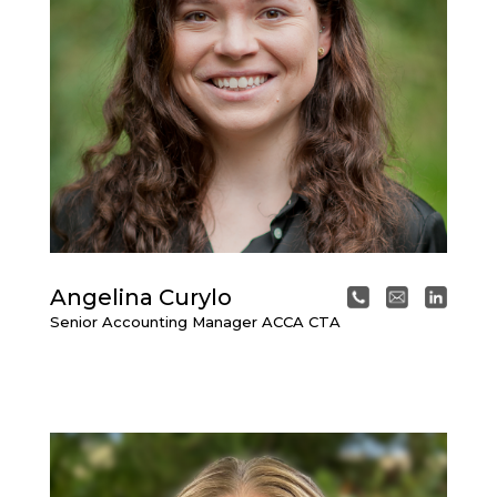
Angelina Curylo
Senior Accounting Manager ACCA CTA