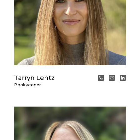
Tarryn Lentz
Bookkeeper