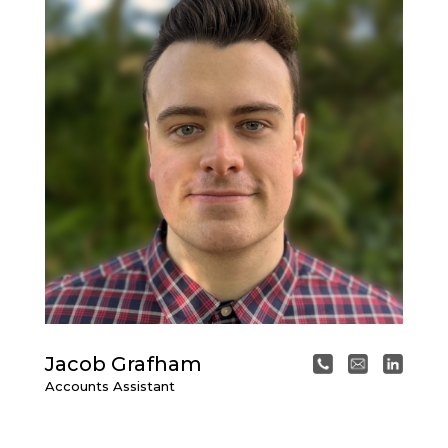
Jacob Grafham
Accounts Assistant