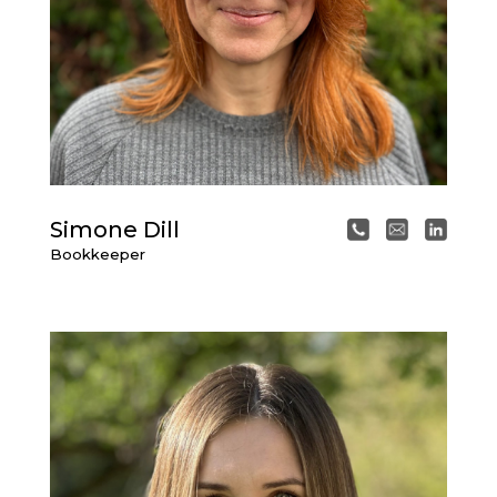
Simone Dill
Bookkeeper