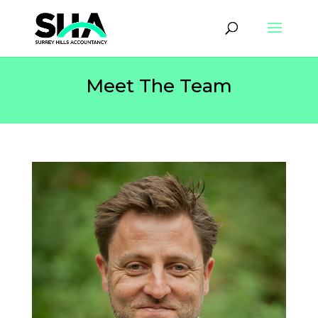
Meet The Team