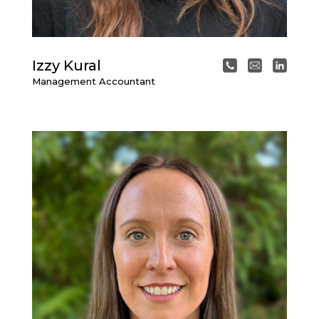
Izzy Kural
Management Accountant