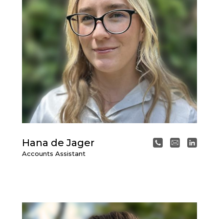
Hana de Jager
Accounts Assistant