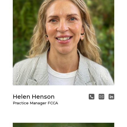
Helen Henson
Practice Manager FCCA