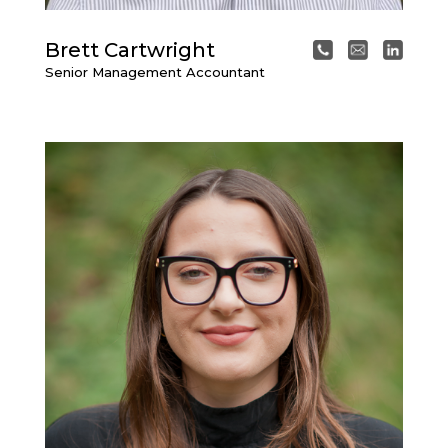
Brett Cartwright
Senior Management Accountant