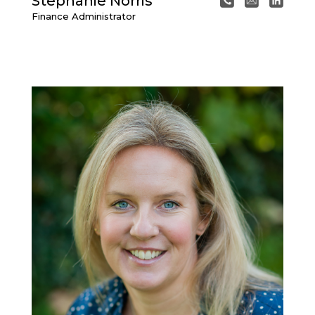
Stephanie Norris
Finance Administrator