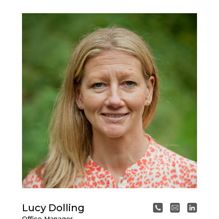
Lucy Dolling
Office Manager