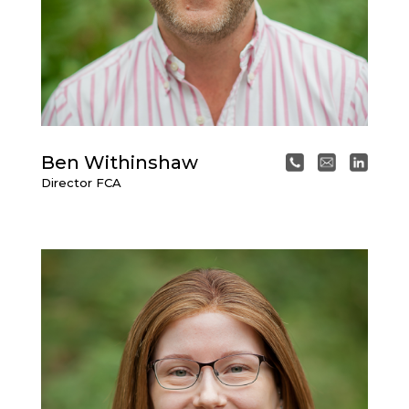
Ben Withinshaw
Director
FCA