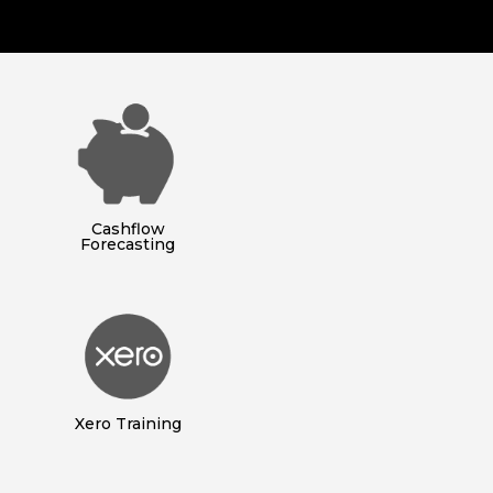
Cashflow
Forecasting
Xero Training