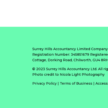
Surrey Hills Accountancy Limited Company
Registration Number: 345851679 Registere
Cottage, Dorking Road, Chilworth, GU4 8
© 2023 Surrey Hills Accountancy Ltd. All r
Photo credit to Nicola Light Photography
Privacy Policy
|
Terms of Business
|
Access