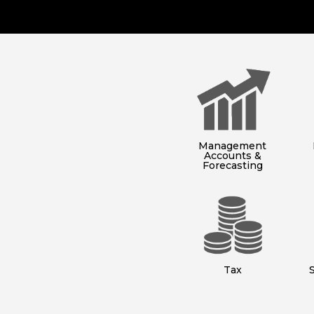
Management
Accounts &
Forecasting
Tax