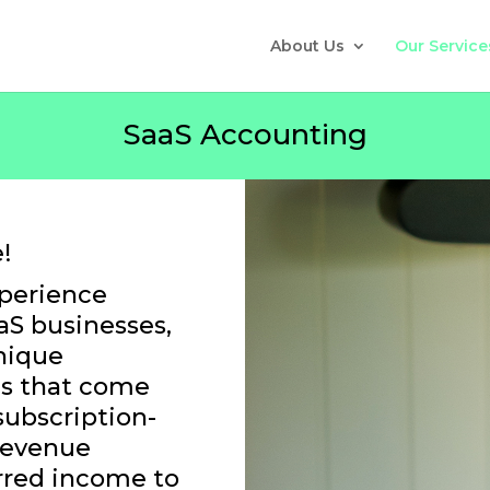
About Us
Our Service
SaaS Accounting
!
xperience
aS businesses,
nique
es that come
subscription-
revenue
rred income to