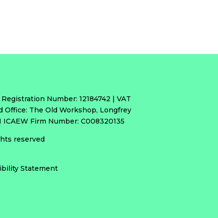
 Registration Number: 12184742 | VAT
d Office: The Old Workshop, Longfrey
RH ICAEW Firm Number: C008320135
ights reserved
ibility Statement