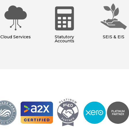
Cloud Services
Statutory
SEIS & EIS
Accounts