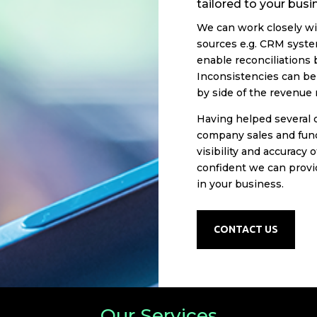
tailored to your bus
We can work closely wi
sources e.g. CRM syste
enable reconciliations
Inconsistencies can be 
by side of the revenue 
Having helped several 
company sales and fund
visibility and accuracy 
confident we can provi
in your business.
CONTACT US
Our Services