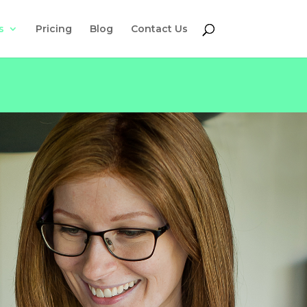
s
Pricing
Blog
Contact Us