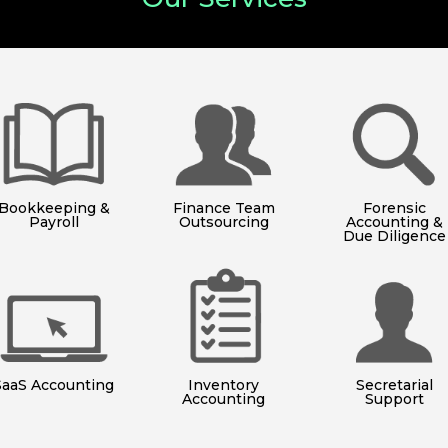
Bookkeeping &
Finance Team
Forensic
Payroll
Outsourcing
Accounting &
Due Diligence
SaaS Accounting
Inventory
Secretarial
Accounting
Support