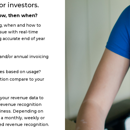
r investors.
now, then when?
ng, when and how to
sue with real-time
accurate end of year
and/or annual invoicing
ces based on usage?
tion compare to your
f your revenue data to
revenue recognition
siness. Depending on
e a monthly, weekly or
red revenue recognition.