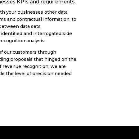
inesses KPIs and requirements.
th your businesses other data
ms and contractual information, to
 between data sets.
identified and interrogated side
recognition analysis.
of our customers through
ing proposals that hinged on the
of revenue recognition, we are
de the level of precision needed