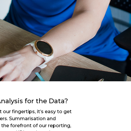
nalysis for the Data?
our fingertips, it’s easy to get
bers. Summarisation and
the forefront of our reporting,