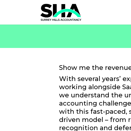
Show me the revenue
With several years’ e
working alongside Sa
we understand the u
accounting challeng
with this fast-paced, 
driven model – from 
recognition and defe