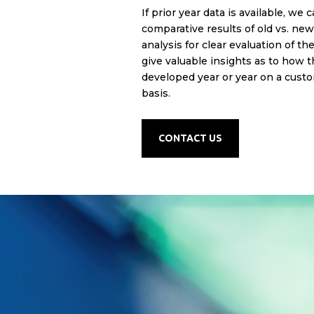
If prior year data is available, w
e c
comparative results of old vs. ne
analysis for clear evaluation of th
give valuable insights as to how 
developed year or year on a custo
basis.
CONTACT US