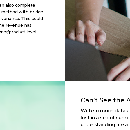
an also complete
w method with bridge
e variance. This could
the revenue has
mer/product level
Can’t See the A
With so much data at 
lost in a sea of num
understanding are at 