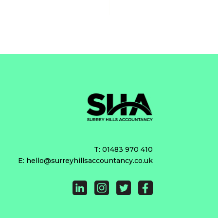
T:
01483 970 410
E:
hello@surreyhillsaccountancy.co.uk