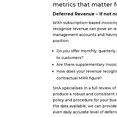
metrics that matter fo
Deferred Revenue – if not 
With subscription-based invoici
recognise revenue can pose an is
management accounts and having 
position.
Do you offer monthly, quarterly 
to customers?
Are there supplementary invoi
How does your revenue recogni
contractual MRR figure?
SHA specialises in a full review o
produce a robust and consistent 
policy and procedure for your bu
the data available, we can provid
even daily accurate level of defer