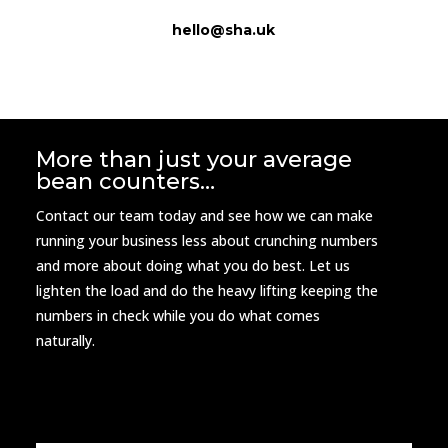
hello@sha.uk
More than just your average
bean counters…
Contact our team today and see how we can make
running your business less about crunching numbers
and more about doing what you do best. Let us
lighten the load and do the heavy lifting keeping the
numbers in check while you do what comes
naturally.