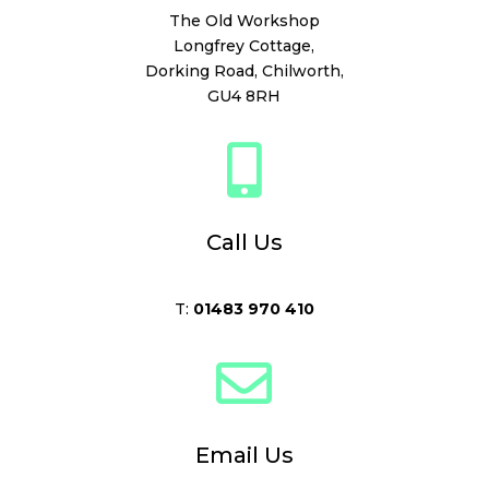
The Old Workshop
Longfrey Cottage,
Dorking Road,
Chilworth,
GU4 8RH

Call Us
T:
01483 970 410

Email Us