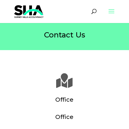
Contact Us

Office
Office