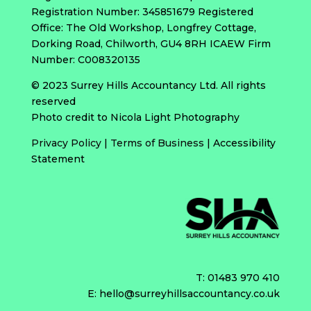
Registration Number: 345851679 Registered
Office: The Old Workshop, Longfrey Cottage,
Dorking Road, Chilworth, GU4 8RH ICAEW Firm
Number: C008320135
© 2023 Surrey Hills Accountancy Ltd. All rights
reserved
Photo credit to Nicola Light Photography
Privacy Policy
|
Terms of Business
|
Accessibility
Statement
T:
01483 970 410
E:
hello@surreyhillsaccountancy.co.uk