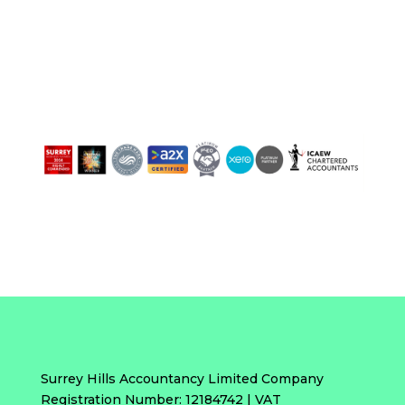
Surrey Hills Accountancy Limited Company
Registration Number: 12184742 | VAT