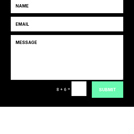
=
8 + 6
SUBMIT