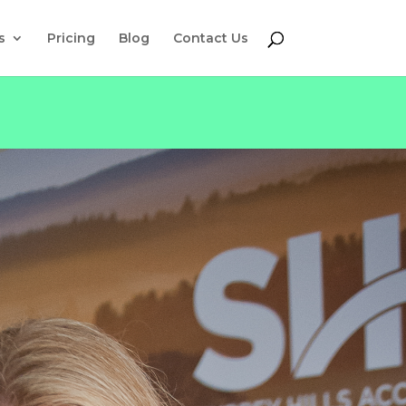
s
Pricing
Blog
Contact Us