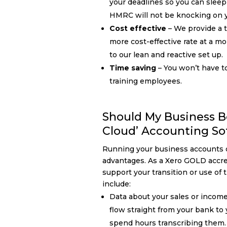
your deadlines so you can slee
HMRC will not be knocking on y
Cost effective
– We provide a ta
more cost-effective rate at a mo
to our lean and reactive set up.
Time saving
– You won’t have t
training employees.
Should My Business B
Cloud’ Accounting So
Running your business accounts 
advantages. As a Xero GOLD accre
support your transition or use of 
include:
Data about your sales or incom
flow straight from your bank to
spend hours transcribing them.