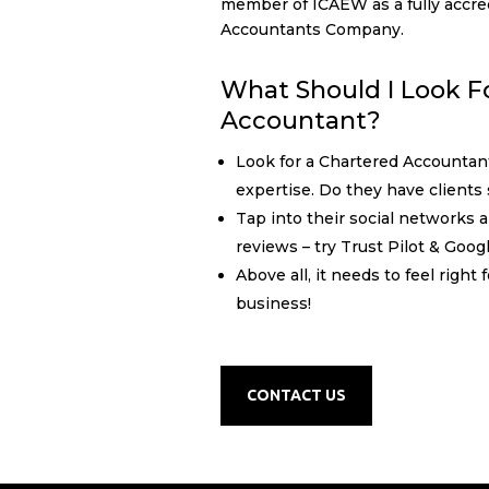
member of ICAEW as a fully accre
Accountants Company.
What Should I Look Fo
Accountant?
Look for a Chartered Accountan
expertise. Do they have clients 
Tap into their social networks 
reviews – try Trust Pilot & Goog
Above all, it needs to feel right
business!
CONTACT US