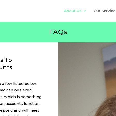
About Us
Our Service
FAQs
s To
unts
 a few listed below:
ad can be flexed
s, which is something
an accounts function.
espond and will meet