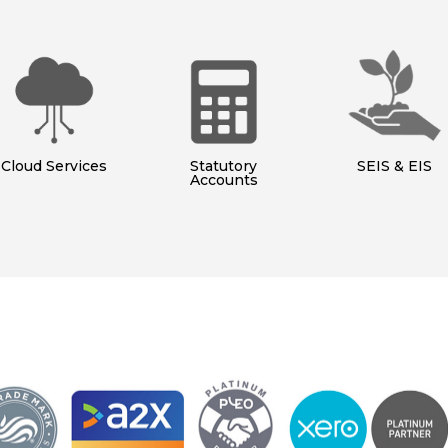
Cloud Services
Statutory
SEIS & EIS
Accounts