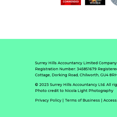
Surrey Hills Accountancy Limited Company
Registration Number: 345851679 Registere
Cottage, Dorking Road, Chilworth, GU4 8
© 2023 Surrey Hills Accountancy Ltd. All r
Photo credit to Nicola Light Photography
Privacy Policy
|
Terms of Business
|
Access