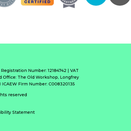
 Registration Number: 12184742 | VAT
d Office: The Old Workshop, Longfrey
RH ICAEW Firm Number: C008320135
ights reserved
ibility Statement