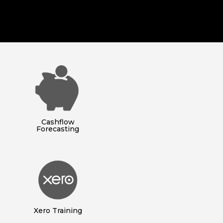
Cashflow
Forecasting
Xero Training