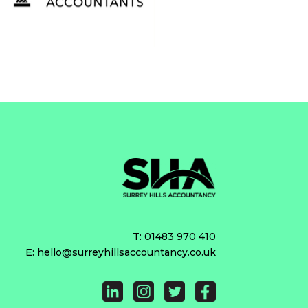
T:
01483 970 410
E:
hello@surreyhillsaccountancy.co.uk