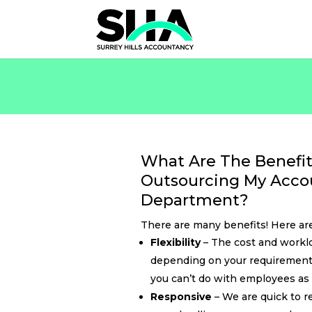
What Are The Benefit
Outsourcing My Acco
Department?
There are many benefits! Here are
Flexibility
– The cost and worklo
depending on your requirement
you can’t do with employees as 
Responsive
– We are quick to r