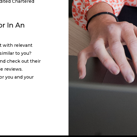
dited Chartered
r In An
t with relevant
similar to you?
and check out their
le reviews.
 for you and your