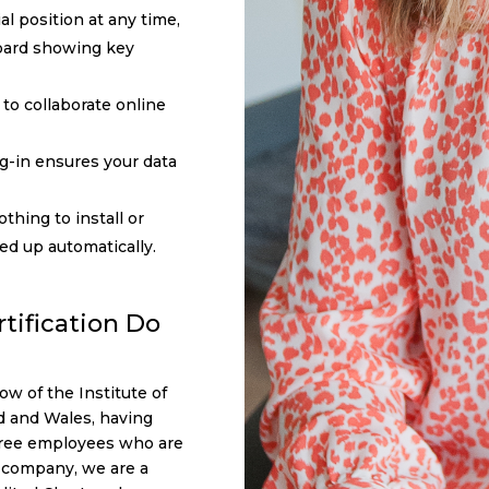
al position at any time,
oard showing key
to collaborate online
og-in ensures your data
othing to install or
ked up automatically.
tification Do
ow of the Institute of
d and Wales, having
three employees who are
a company, we are a