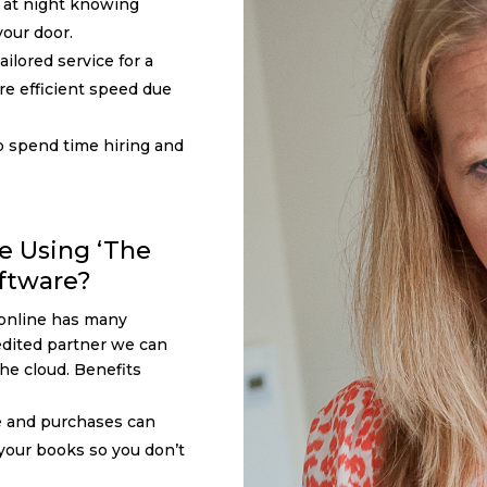
p at night knowing
our door.
ilored service for a
re efficient speed due
o spend time hiring and
e Using ‘The
ftware?
online has many
dited partner we can
the cloud. Benefits
e and purchases can
 your books so you don’t