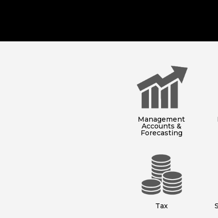
Management
Accounts &
Forecasting
Tax