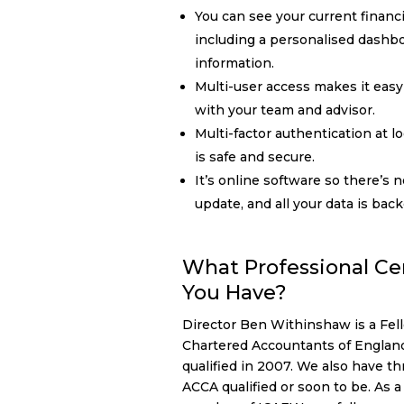
You can see your current financi
including a personalised dashb
information.
Multi-user access makes it easy 
with your team and advisor.
Multi-factor authentication at l
is safe and secure.
It’s online software so there’s n
update, and all your data is bac
What Professional Cer
You Have?
Director Ben Withinshaw is a Fell
Chartered Accountants of Englan
qualified in 2007. We also have 
ACCA qualified or soon to be. As 