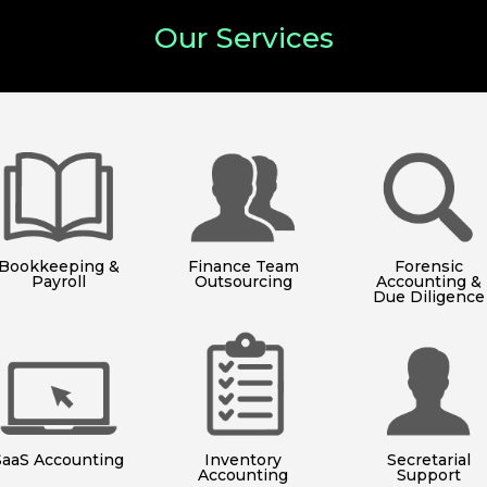
Our Services
Bookkeeping &
Finance Team
Forensic
Payroll
Outsourcing
Accounting &
Due Diligence
SaaS Accounting
Inventory
Secretarial
Accounting
Support