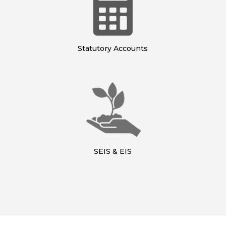
Statutory Accounts
SEIS & EIS