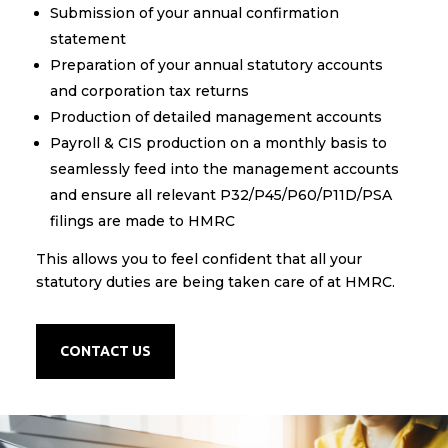
Submission of your annual confirmation
statement
Preparation of your annual statutory accounts
and corporation tax returns​
Production of detailed management accounts
Payroll & CIS production on a monthly basis to
seamlessly feed into the management accounts
and ensure all relevant P32/P45/P60/P11D/PSA
filings are made to HMRC
​This allows you to feel confident that all your
statutory duties are being taken care of at HMRC.
CONTACT US