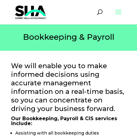
Bookkeeping & Payroll
We will enable you to make
informed decisions using
accurate management
information on a real-time basis,
so you can concentrate on
driving your business forward.
​Our Bookkeeping, Payroll & CIS services
include:
Assisting with all bookkeeping duties