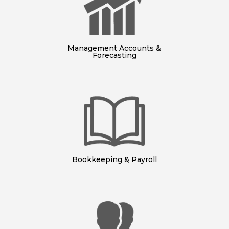
Management Accounts &
Forecasting
Bookkeeping & Payroll