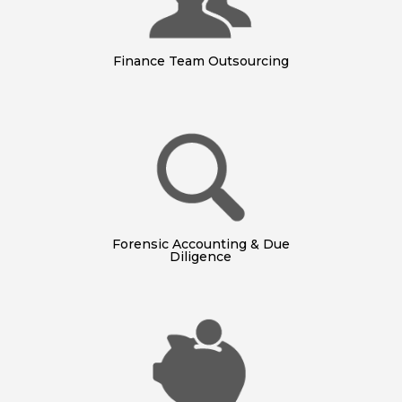
Finance Team Outsourcing
Forensic Accounting & Due
Diligence