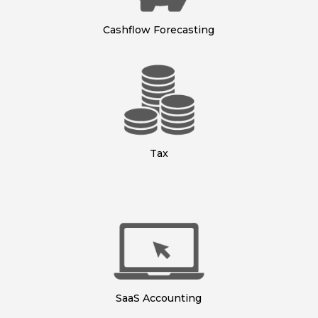
Cashflow Forecasting
Tax
SaaS Accounting