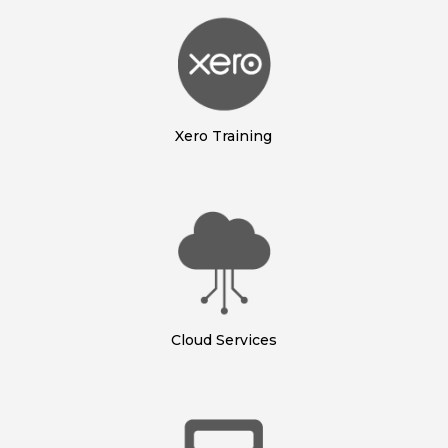
Xero Training
Cloud Services