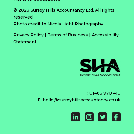
© 2023 Surrey Hills Accountancy Ltd. All rights
reserved
Photo credit to Nicola Light Photography
Privacy Policy
|
Terms of Business
|
Accessibility
Statement
T:
01483 970 410
E:
hello@surreyhillsaccountancy.co.uk