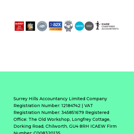
Surrey Hills Accountancy Limited Company
Registration Number: 12184742 | VAT
Registration Number: 345851679 Registered
Office: The Old Workshop, Longfrey Cottage,
Dorking Road, Chilworth, GU4 8RH ICAEW Firm
Number: C008320135