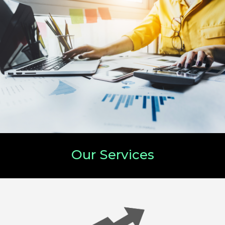
Our Services