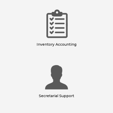
Inventory Accounting
Secretarial Support